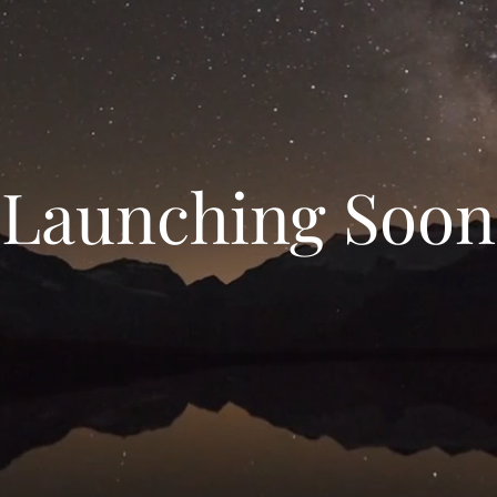
Launching Soon