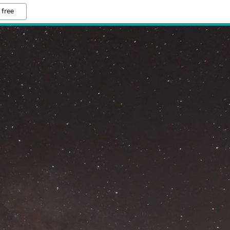
 free
M