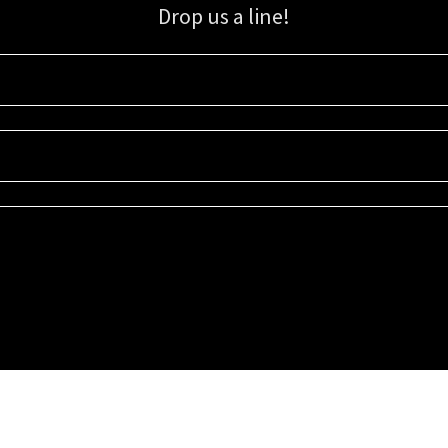
Drop us a line!
Sign up for our email list for updates, promotions, and more.