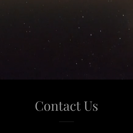
Contact Us