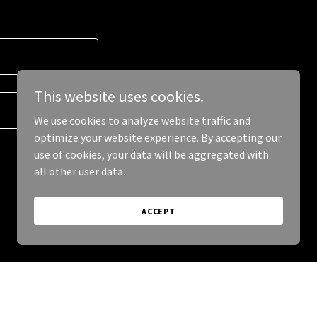
This website uses cookies.
We use cookies to analyze website traffic and
optimize your website experience. By accepting our
use of cookies, your data will be aggregated with
all other user data.
ACCEPT