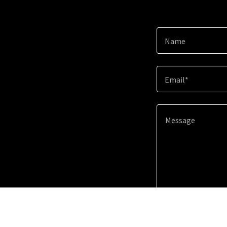
Name
Email*