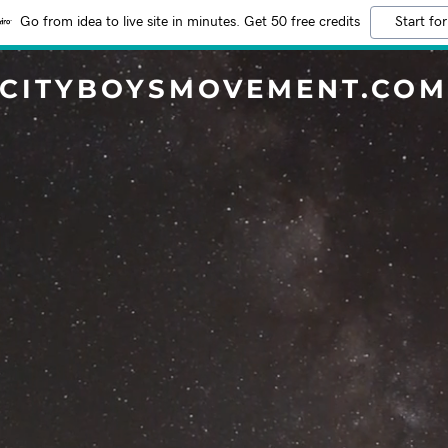
Go from idea to live site in minutes. Get 50 free credits
Start for
CITYBOYSMOVEMENT.CO